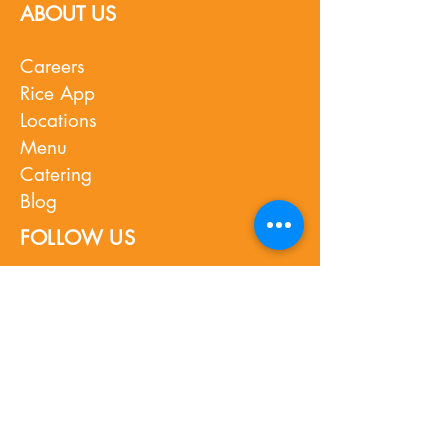
ABOUT US
Careers
Rice App
Locations
Menu
Catering
Blog
FOLLOW US
Instagram
Facebook
TikTok
Youtube
Press
What's New