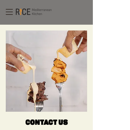
CONTACT US