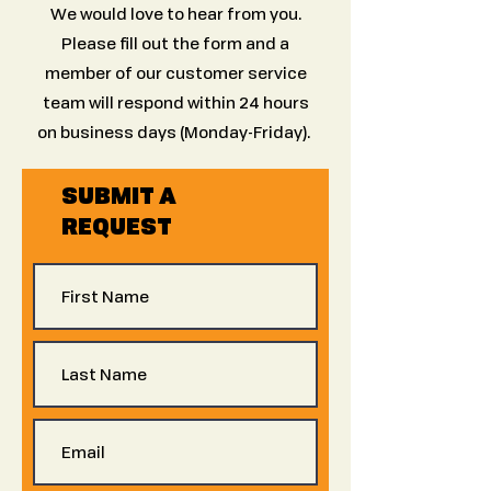
We would love to hear from you.
Please fill out the form and a
member of our customer service
team will respond within 24 hours
on business days (Monday-Friday).
SUBMIT A
REQUEST