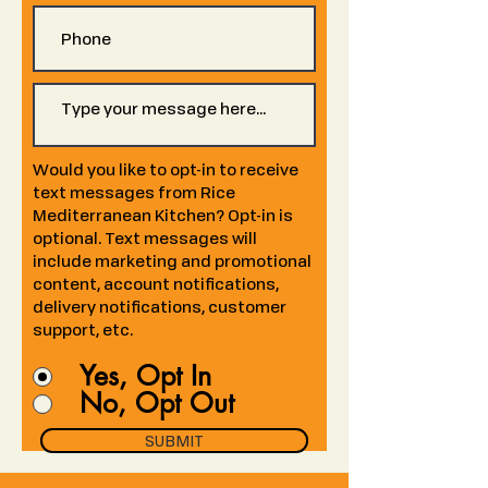
Would you like to opt-in to receive
text messages from Rice
Mediterranean Kitchen? Opt-in is
optional. Text messages will
include marketing and promotional
content, account notifications,
delivery notifications, customer
support, etc.
Yes, Opt In
No, Opt Out
SUBMIT