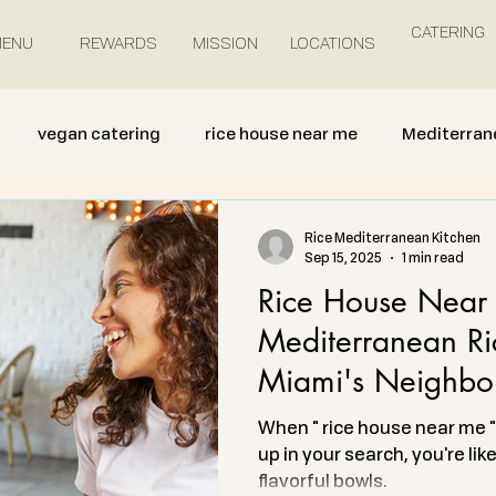
CATERING
ENU
REWARDS
MISSION
LOCATIONS
vegan catering
rice house near me
Mediterran
Rice Mediterranean Kitchen
Sep 15, 2025
1 min read
Rice House Near 
Mediterranean Ri
Miami's Neighbo
When " rice house near me " 
up in your search, you're lik
flavorful bowls.