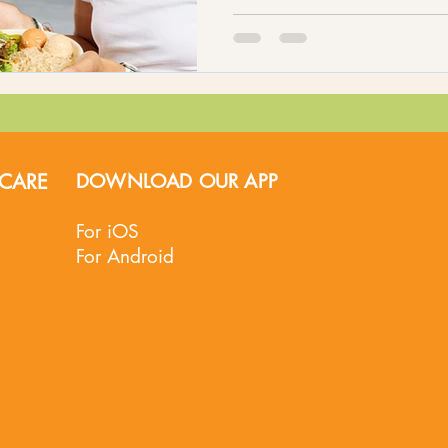
CARE
DOWNLOAD OUR APP
For iOS
For Android