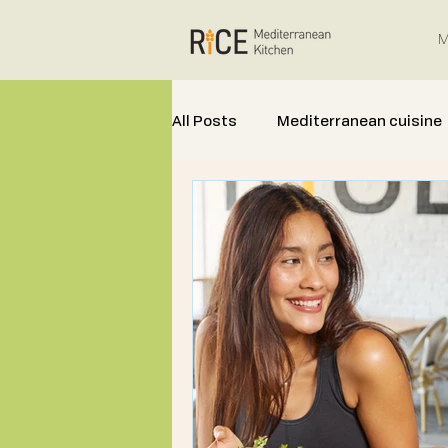
M
All Posts
Mediterranean cuisine
Mediterranean Cooking