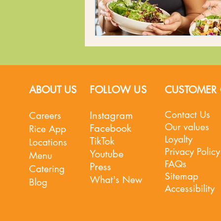
ABOUT US
FOLLOW US
CUSTOMER 
Contact Us
Instagram
Careers
Our values
Facebook
Rice App
Loyalty
TikTok
Locations
Privacy Policy
Youtube
Menu
FAQs
Press
Catering
Sitemap
What's New
Blog
Accessibility