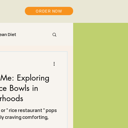
ORDER NOW
ean Diet
Me: Exploring
ce Bowls in
rhoods
or " rice restaurant " pops
ely craving comforting,